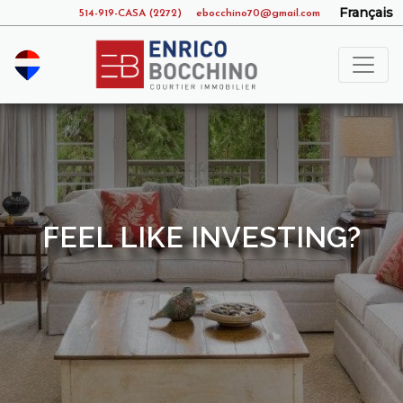
Français
514-919-CASA (2272)
ebocchino70@gmail.com
FEEL LIKE INVESTING?