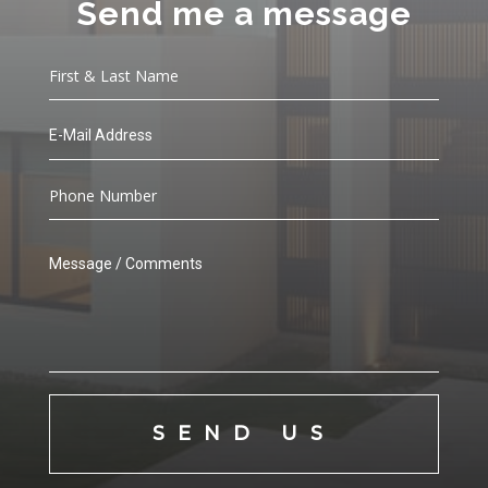
Send me a message
SEND US