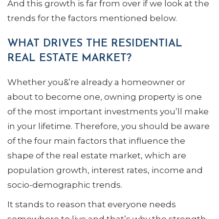
And this growth is far from over if we look at the
trends for the factors mentioned below.
WHAT DRIVES THE RESIDENTIAL
REAL ESTATE MARKET?
Whether you&’re already a homeowner or
about to become one, owning property is one
of the most important investments you’ll make
in your lifetime. Therefore, you should be aware
of the four main factors that influence the
shape of the real estate market, which are
population growth, interest rates, income and
socio-demographic trends.
It stands to reason that everyone needs