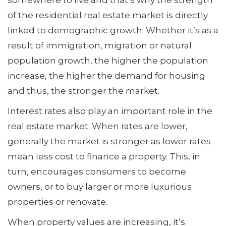
somewhere to live and that’s why the strength
of the residential real estate market is directly
linked to demographic growth. Whether it’s as a
result of immigration, migration or natural
population growth, the higher the population
increase, the higher the demand for housing
and thus, the stronger the market.
Interest rates also play an important role in the
real estate market. When rates are lower,
generally the market is stronger as lower rates
mean less cost to finance a property. This, in
turn, encourages consumers to become
owners, or to buy larger or more luxurious
properties or renovate.
When property values are increasing, it’s