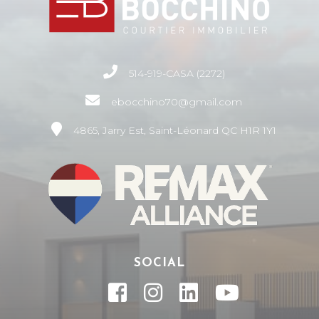
514-919-CASA (2272)
ebocchino70@gmail.com
4865, Jarry Est, Saint-Léonard QC H1R 1Y1
SOCIAL