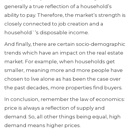
generally a true reflection of a household’s
ability to pay. Therefore, the market’s strength is
closely connected to job creation and a
household`’s disposable income.
And finally, there are certain socio-demographic
trends which have an impact on the real estate
market. For example, when households get
smaller, meaning more and more people have
chosen to live alone as has been the case over
the past decades, more properties find buyers.
In conclusion, remember the law of economics:
price is always a reflection of supply and
demand. So, all other things being equal, high
demand means higher prices.