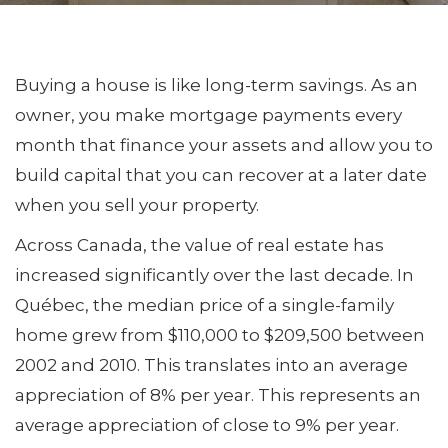
Buying a house is like long-term savings. As an
owner, you make mortgage payments every
month that finance your assets and allow you to
build capital that you can recover at a later date
when you sell your property.
Across Canada, the value of real estate has
increased significantly over the last decade. In
Québec, the median price of a single-family
home grew from $110,000 to $209,500 between
2002 and 2010. This translates into an average
appreciation of 8% per year. This represents an
average appreciation of close to 9% per year.