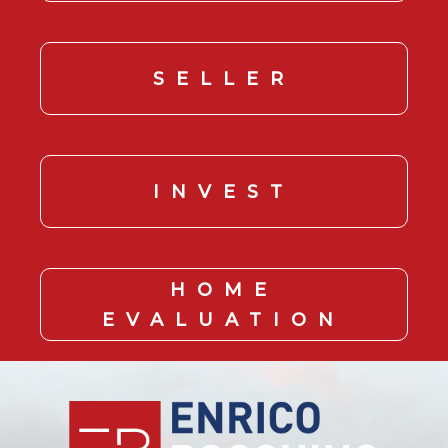
SELLER
INVEST
HOME
EVALUATION