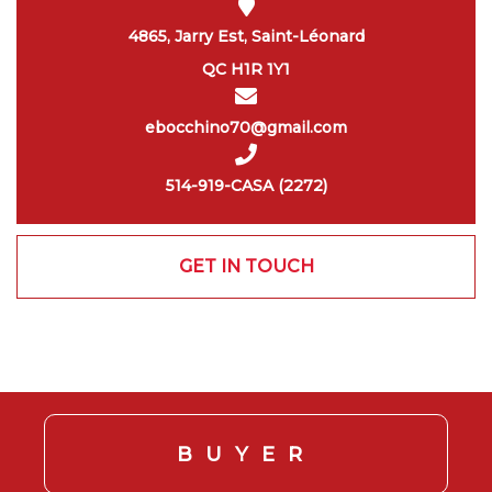
4865, Jarry Est, Saint-Léonard
QC H1R 1Y1
ebocchino70@gmail.com
514-919-CASA (2272)
GET IN TOUCH
BUYER