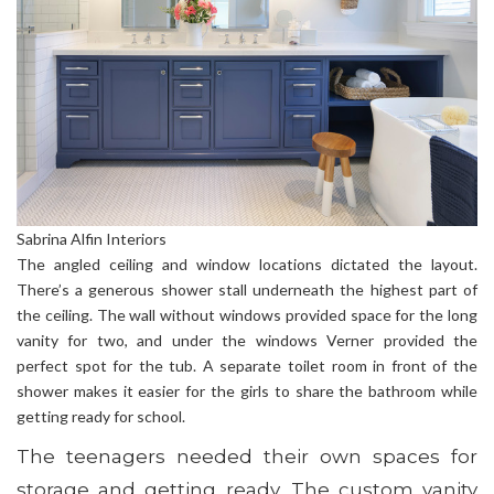
Sabrina Alfin Interiors
The angled ceiling and window locations dictated the layout.
There’s a generous shower stall underneath the highest part of
the ceiling. The wall without windows provided space for the long
vanity for two, and under the windows Verner provided the
perfect spot for the tub. A separate toilet room in front of the
shower makes it easier for the girls to share the bathroom while
getting ready for school.
The teenagers needed their own spaces for
storage and getting ready. The custom vanity