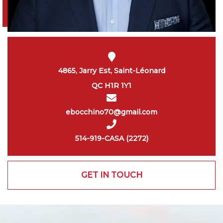
4865, Jarry Est, Saint-Léonard
QC H1R 1Y1
ebocchino70@gmail.com
514-919-CASA (2272)
GET IN TOUCH