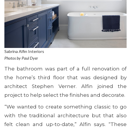
Sabrina Alfin Interiors
Photos by Paul Dyer
The bathroom was part of a full renovation of
the home’s third floor that was designed by
architect Stephen Verner. Alfin joined the
project to help select the finishes and decorate.
“We wanted to create something classic to go
with the traditional architecture but that also
felt clean and up-to-date,” Alfin says. “These