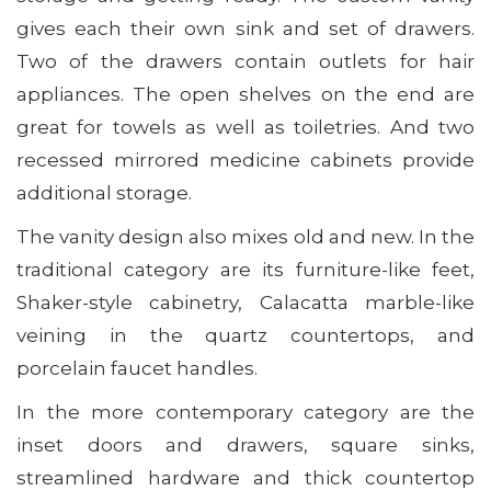
gives each their own sink and set of drawers.
Two of the drawers contain outlets for hair
appliances. The open shelves on the end are
great for towels as well as toiletries. And two
recessed mirrored medicine cabinets provide
additional storage.
The vanity design also mixes old and new. In the
traditional category are its furniture-like feet,
Shaker-style cabinetry, Calacatta marble-like
veining in the quartz countertops, and
porcelain faucet handles.
In the more contemporary category are the
inset doors and drawers, square sinks,
streamlined hardware and thick countertop