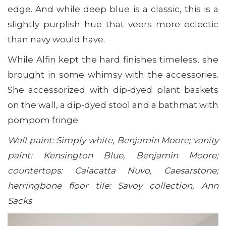
edge. And while deep blue is a classic, this is a
slightly purplish hue that veers more eclectic
than navy would have.
While Alfin kept the hard finishes timeless, she
brought in some whimsy with the accessories.
She accessorized with dip-dyed plant baskets
on the wall, a dip-dyed stool and a bathmat with
pompom fringe.
Wall paint: Simply white, Benjamin Moore; vanity
paint: Kensington Blue, Benjamin Moore;
countertops: Calacatta Nuvo, Caesarstone;
h
erringbone floor tile: Savoy collection, Ann
Sacks