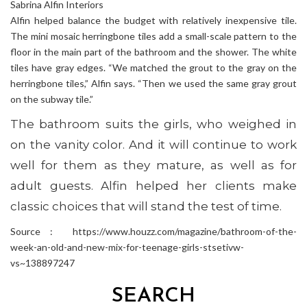
Sabrina Alfin Interiors
Alfin helped balance the budget with relatively inexpensive tile.
The mini mosaic herringbone tiles add a small-scale pattern to the
floor in the main part of the bathroom and the shower. The white
tiles have gray edges. “We matched the grout to the gray on the
herringbone tiles,” Alfin says. “Then we used the same gray grout
on the subway tile.”
The bathroom suits the girls, who weighed in
on the vanity color. And it will continue to work
well for them as they mature, as well as for
adult guests. Alfin helped her clients make
classic choices that will stand the test of time.
Source : https://www.houzz.com/magazine/bathroom-of-the-
week-an-old-and-new-mix-for-teenage-girls-stsetivw-
vs~138897247
SEARCH