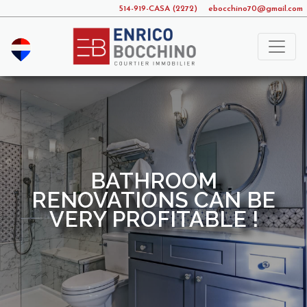
514-919-CASA (2272)
ebocchino70@gmail.com
BATHROOM
RENOVATIONS CAN BE
VERY PROFITABLE !