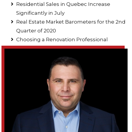
Residential Sales in Quebec Increase
Significantly in July
Real Estate Market Barometers for the 2nd
Quarter of 2020
Choosing a Renovation Professional