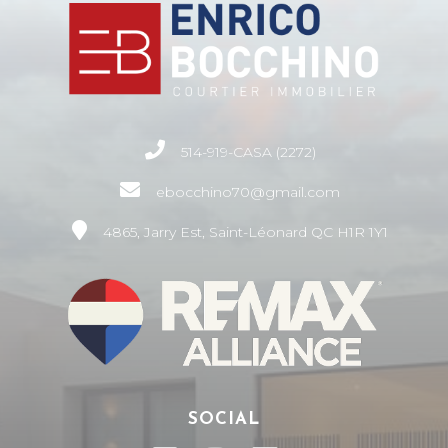
514-919-CASA (2272)
ebocchino70@gmail.com
4865, Jarry Est, Saint-Léonard QC H1R 1Y1
SOCIAL