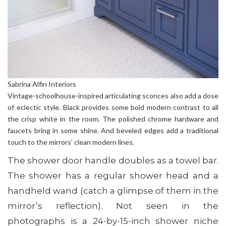
Sabrina Alfin Interiors
Vintage-schoolhouse-inspired articulating sconces also add a dose
of eclectic style. Black provides some bold modern contrast to all
the crisp white in the room. The polished chrome hardware and
faucets bring in some shine. And beveled edges add a traditional
touch to the mirrors’ clean modern lines.
The shower door handle doubles as a towel bar.
The shower has a regular shower head and a
handheld wand (catch a glimpse of them in the
mirror’s reflection). Not seen in the
photographs is a 24-by-15-inch shower niche