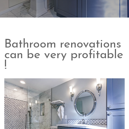
Bathroom renovations
can be very profitable
!