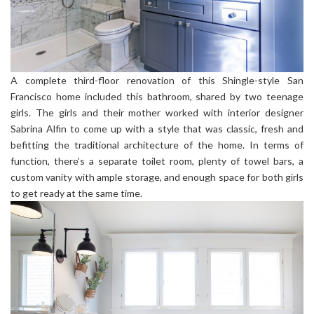
A complete third-floor renovation of this Shingle-style San
Francisco home included this bathroom, shared by two teenage
girls. The girls and their mother worked with interior designer
Sabrina Alfin to come up with a style that was classic, fresh and
befitting the traditional architecture of the home. In terms of
function, there’s a separate toilet room, plenty of towel bars, a
custom vanity with ample storage, and enough space for both girls
to get ready at the same time.