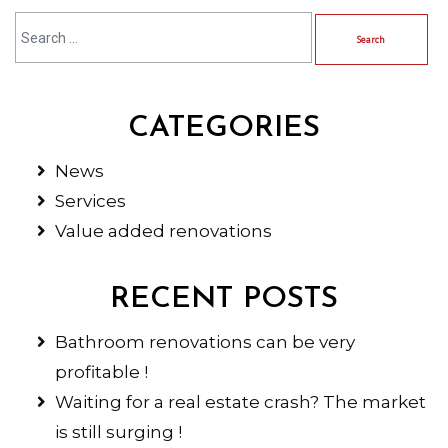
CATEGORIES
News
Services
Value added renovations
RECENT POSTS
Bathroom renovations can be very
profitable !
Waiting for a real estate crash? The market
is still surging !