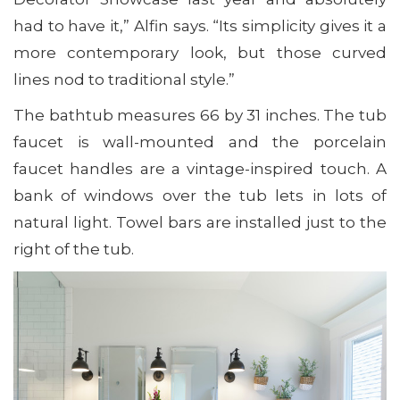
had to have it,” Alfin says. “Its simplicity gives it a
more contemporary look, but those curved
lines nod to traditional style.”
The bathtub measures 66 by 31 inches. The tub
faucet is wall-mounted and the porcelain
faucet handles are a vintage-inspired touch. A
bank of windows over the tub lets in lots of
natural light. Towel bars are installed just to the
right of the tub.