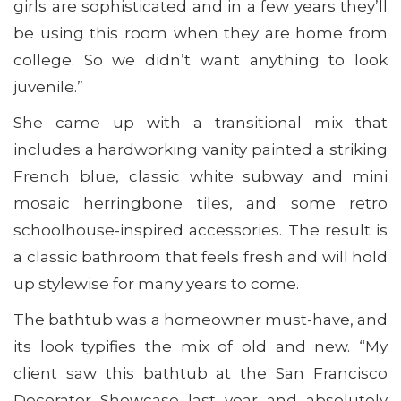
girls are sophisticated and in a few years they’ll
be using this room when they are home from
college. So we didn’t want anything to look
juvenile.”
She came up with a transitional mix that
includes a hardworking vanity painted a striking
French blue, classic white subway and mini
mosaic herringbone tiles, and some retro
schoolhouse-inspired accessories. The result is
a classic bathroom that feels fresh and will hold
up stylewise for many years to come.
The bathtub was a homeowner must-have, and
its look typifies the mix of old and new. “My
client saw this bathtub at the San Francisco
Decorator Showcase last year and absolutely