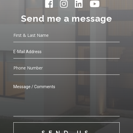
Send me a message
SEND US