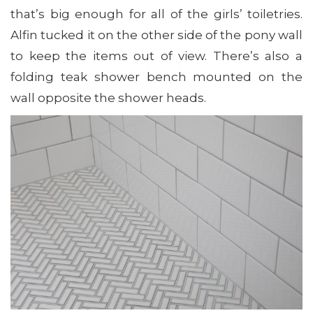
that’s big enough for all of the girls’ toiletries.
Alfin tucked it on the other side of the pony wall
to keep the items out of view. There’s also a
folding teak shower bench mounted on the
wall opposite the shower heads.