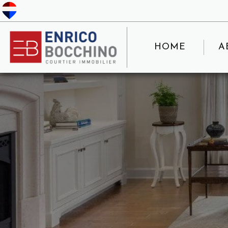
HOME
A