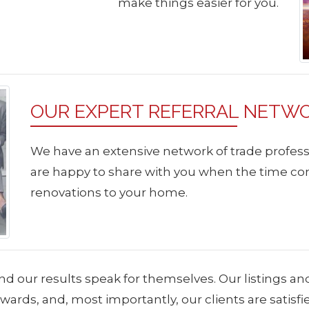
make things easier for you.
OUR EXPERT REFERRAL NETW
We have an extensive network of trade profess
are happy to share with you when the time co
renovations to your home.
nd our results speak for themselves. Our listings an
ards, and, most importantly, our clients are satisf