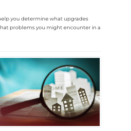
 help you determine what upgrades
what problems you might encounter in a