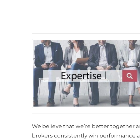
We believe that we’re better together a
brokers consistently win performance aw