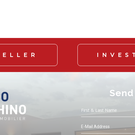
SELLER
INVES
Send