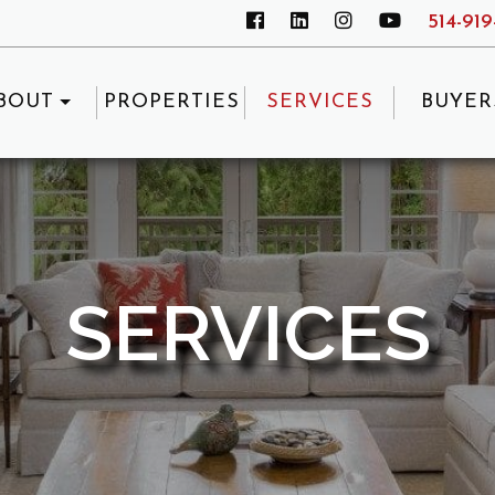
514-91
BOUT
PROPERTIES
SERVICES
BUYER
SERVICES