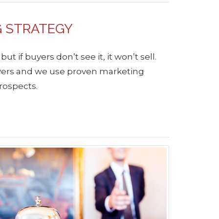
G STRATEGY
 if buyers don’t see it, it won’t sell.
uyers and we use proven marketing
rospects.