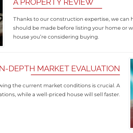
A PROPERTY REVIEW
Thanks to our construction expertise, we can
should be made before listing your home or 
house you’re considering buying.
IN-DEPTH MARKET EVALUATION
ing the current market conditions is crucial. A
tions, while a well-priced house will sell faster.