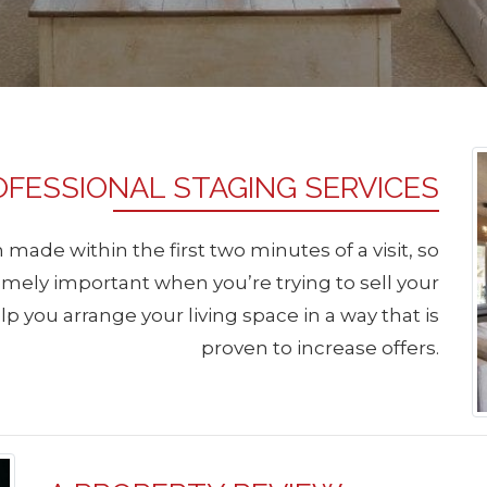
OFESSIONAL STAGING SERVICES
 made within the first two minutes of a visit, so
emely important when you’re trying to sell your
p you arrange your living space in a way that is
proven to increase offers.