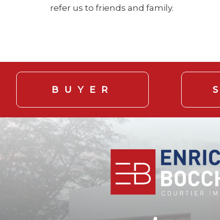
refer us to friends and family.
BUYER