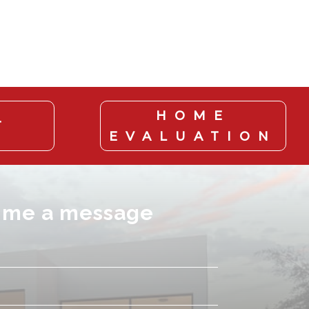
HOME
T
EVALUATION
 me a message