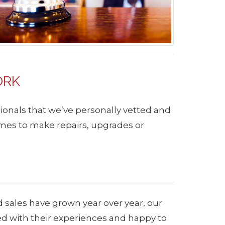
ORK
ionals that we’ve personally vetted and
mes to make repairs, upgrades or
d sales have grown year over year, our
ied with their experiences and happy to