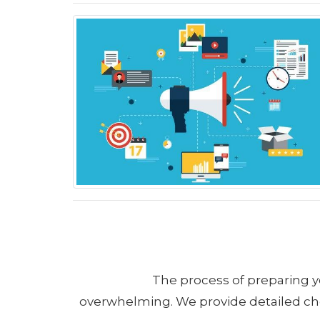
The process of preparing y
overwhelming. We provide detailed chec