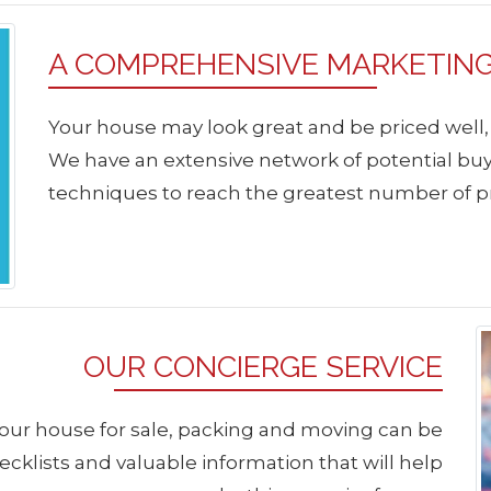
A COMPREHENSIVE MARKETIN
Your house may look great and be priced well, but
We have an extensive network of potential b
techniques to reach the greatest number of p
OUR CONCIERGE SERVICE
our house for sale, packing and moving can be
klists and valuable information that will help