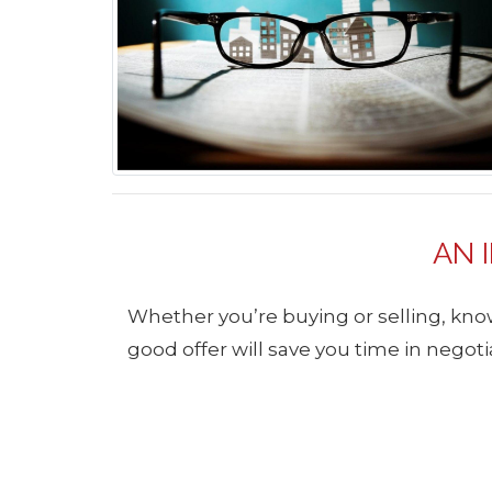
AN 
Whether you’re buying or selling, know
good offer will save you time in negotia