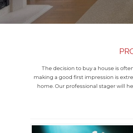
PR
The decision to buy a house is often
making a good first impression is extr
home. Our professional stager will hel