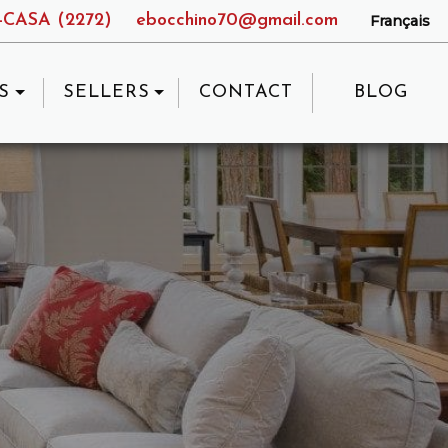
9-CASA (2272)
ebocchino70@gmail.com
Français
S
SELLERS
CONTACT
BLOG